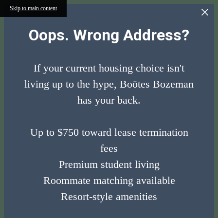
Skip to main content
Oops. Wrong Address?
If your current housing choice isn't
living up to the hype, Boötes Bozeman
has your back.
Up to $750 toward lease termination
fees
Premium student living
Roommate matching available
Resort-style amenities