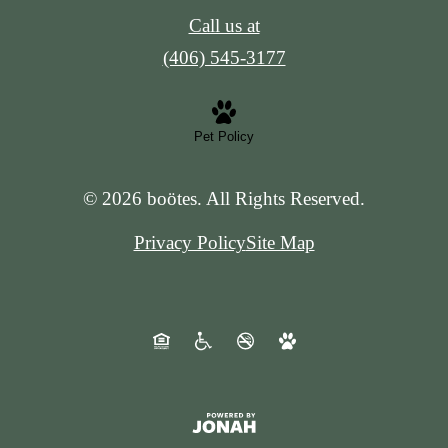
Call us at
(406) 545-3177
Pet Policy
© 2026 boötes. All Rights Reserved.
Privacy Policy
Site Map