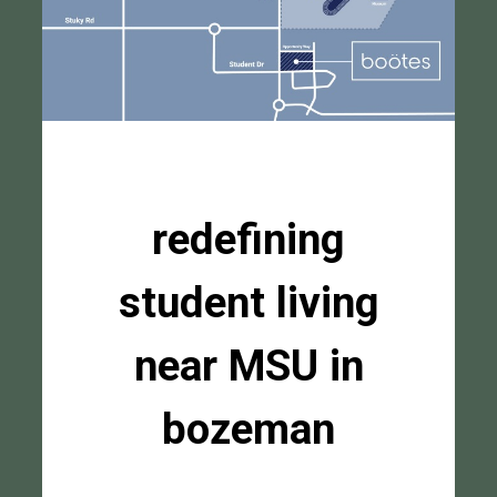
redefining
student living
near MSU in
bozeman