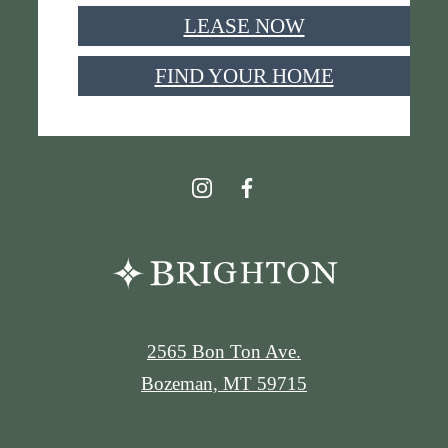
LEASE NOW
FIND YOUR HOME
2565 Bon Ton Ave.
Bozeman, MT 59715