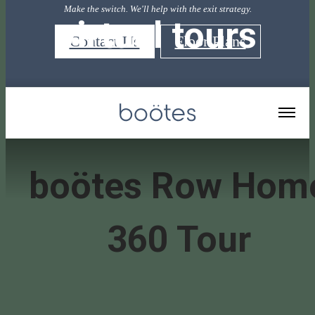
Make the switch. We'll help with the exit strategy.
virtual tours
Contact Us
Floor Plans
« Back
boötes Row Hom
360 Tour