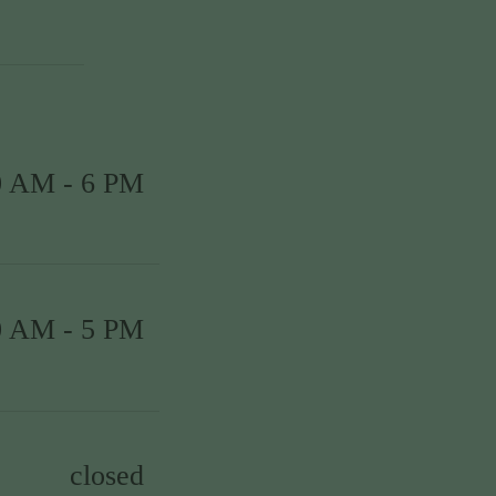
0 AM - 6 PM
0 AM - 5 PM
closed