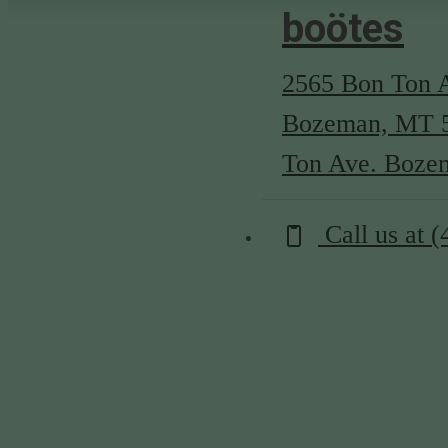
boötes
2565 Bon Ton 
Bozeman, MT 
Ton Ave. Boze
Call us at
(