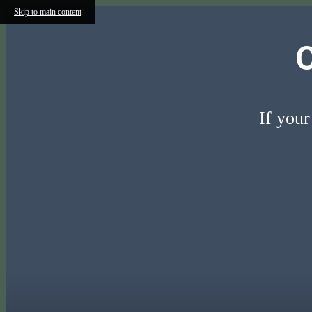
Skip to main content
If your