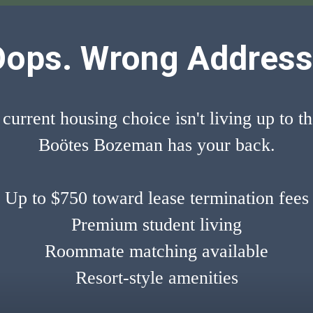
Oops. Wrong Address
 current housing choice isn't living up to t
Boötes Bozeman has your back.
Up to $750 toward lease termination fees
Premium student living
Roommate matching available
Resort-style amenities