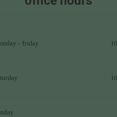
office hours
onday - friday
1
aturday
1
unday