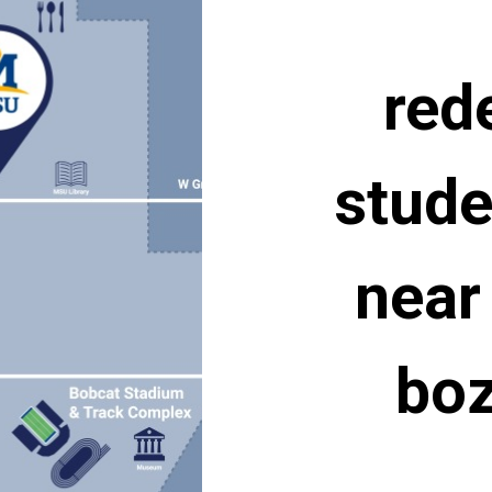
red
stude
near
bo