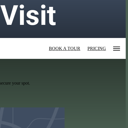
Visit
BOOK A TOUR
PRICING
secure your spot.