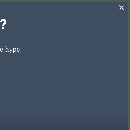
?
he hype,