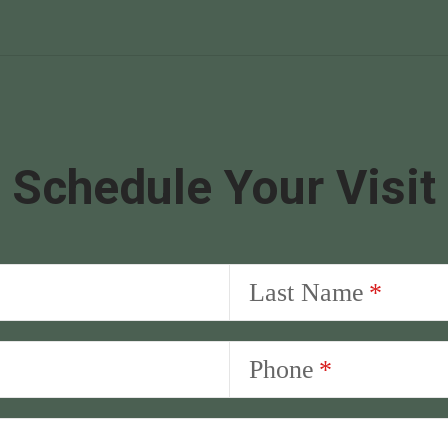
Schedule Your Visit
Last Name
Phone