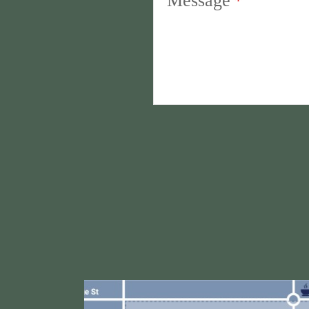
Message