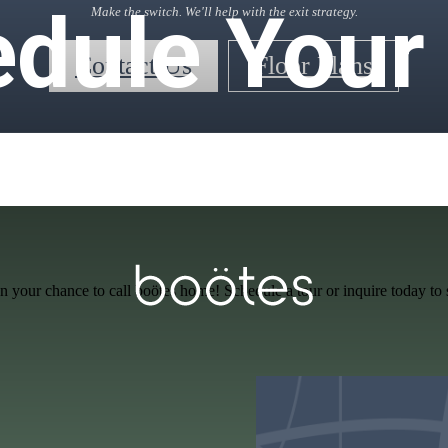
dule Your 
Make the switch. We'll help with the exit strategy.
Contact Us
Floor Plans
n your chance to call boötes home! Schedule a tour or inquire today to 