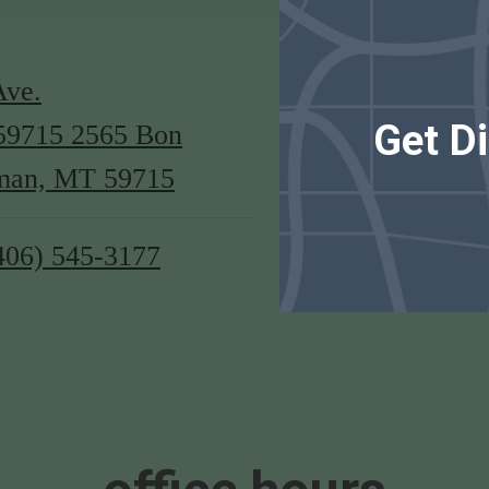
Ave.
Get Di
59715
2565 Bon
man, MT 59715
406) 545-3177