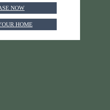
ASE NOW
 YOUR HOME