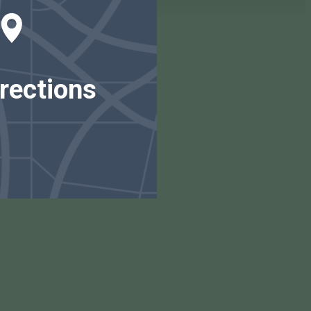
rections