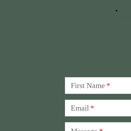
First Name
Email