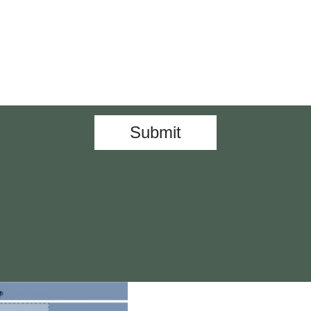
Submit