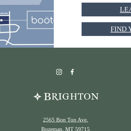
LE
FIND
2565 Bon Ton Ave.
Bozeman, MT 59715