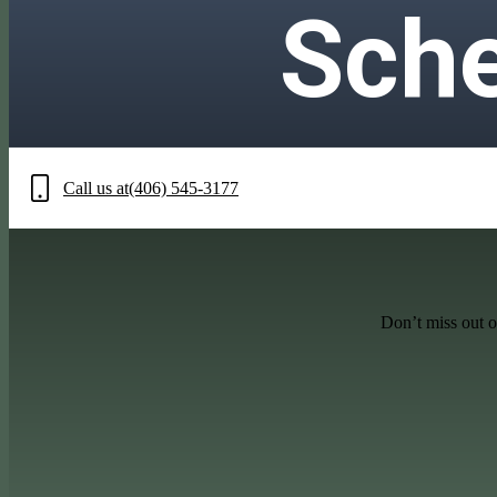
Sche
Call us at
(406) 545-3177
Don’t miss out o