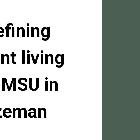
efining
nt living
 MSU in
zeman