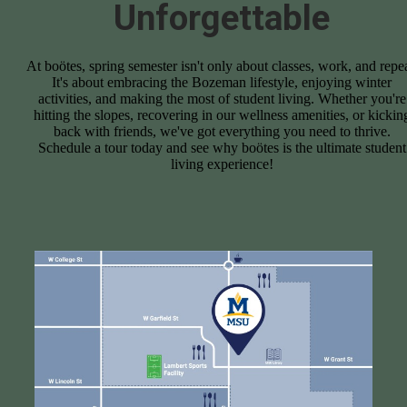
Unforgettable
At boötes, spring semester isn't only about classes, work, and repea
It's about embracing the Bozeman lifestyle, enjoying winter
activities, and making the most of student living. Whether you're
hitting the slopes, recovering in our wellness amenities, or kickin
back with friends, we've got everything you need to thrive.
Schedule a tour today and see why boötes is the ultimate student
living experience!