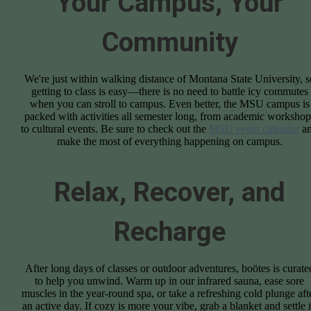
Your Campus, Your
Community
We're just within walking distance of Montana State University, s
getting to class is easy—there is no need to battle icy commutes
when you can stroll to campus. Even better, the MSU campus is
packed with activities all semester long, from academic workshop
to cultural events. Be sure to check out the
MSU event calendar
a
make the most of everything happening on campus.
Relax, Recover, and
Recharge
After long days of classes or outdoor adventures, boötes is curate
to help you unwind. Warm up in our infrared sauna, ease sore
muscles in the year-round spa, or take a refreshing cold plunge aft
an active day. If cozy is more your vibe, grab a blanket and settle 