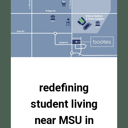
redefining
student living
near MSU in