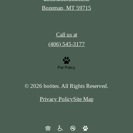
Bozeman, MT 59715
Call us at
(406) 545-3177
Pet Policy
© 2026 boötes. All Rights Reserved.
Privacy Policy
Site Map