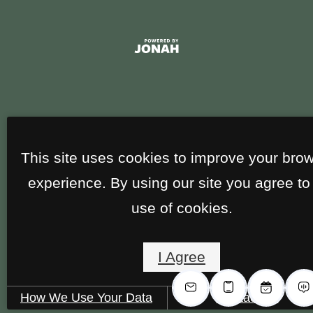
This site uses cookies to improve your bro
experience. By using our site you agree to
use of cookies.
I Agree
How We Use Your Data
Contact Us