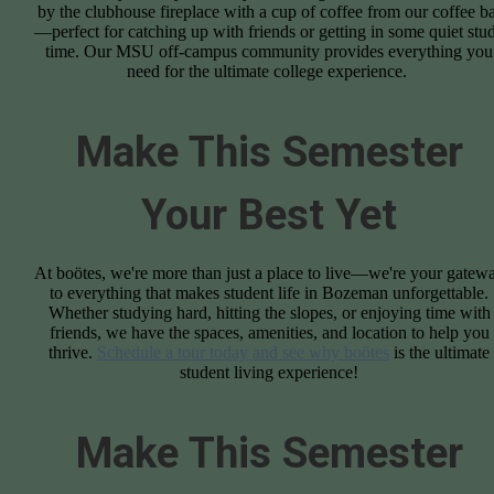
by the clubhouse fireplace with a cup of coffee from our coffee b
—perfect for catching up with friends or getting in some quiet stu
time. Our MSU off-campus community provides everything you
need for the ultimate college experience.
Make This Semester
Your Best Yet
At boötes, we're more than just a place to live—we're your gatew
to everything that makes student life in Bozeman unforgettable.
Whether studying hard, hitting the slopes, or enjoying time with
friends, we have the spaces, amenities, and location to help you
thrive.
Schedule a tour today and see why boötes
is the ultimate
student living experience!
Make This Semester