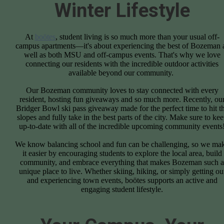
Winter Lifestyle
At
boötes
, student living is so much more than your usual off-
campus apartments—it's about experiencing the best of Bozeman 
well as both MSU and off-campus events. That's why we love
connecting our residents with the incredible outdoor activities
available beyond our community.
Our Bozeman community loves to stay connected with every
resident, hosting fun giveaways and so much more. Recently, ou
Bridger Bowl ski pass giveaway made for the perfect time to hit t
slopes and fully take in the best parts of the city. Make sure to ke
up-to-date with all of the incredible upcoming community events
We know balancing school and fun can be challenging, so we ma
it easier by encouraging students to explore the local area, build
community, and embrace everything that makes Bozeman such a
unique place to live. Whether skiing, hiking, or simply getting ou
and experiencing town events, boötes supports an active and
engaging student lifestyle.