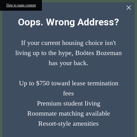
Skip to main content
Oops. Wrong Address?
If your current housing choice isn't
living up to the hype, Boötes Bozeman
has your back.
Up to $750 toward lease termination
fees
Premium student living
Roommate matching available
Resort-style amenities