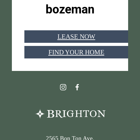
bozeman
LEASE NOW
FIND YOUR HOME
2565 Bon Ton Ave.