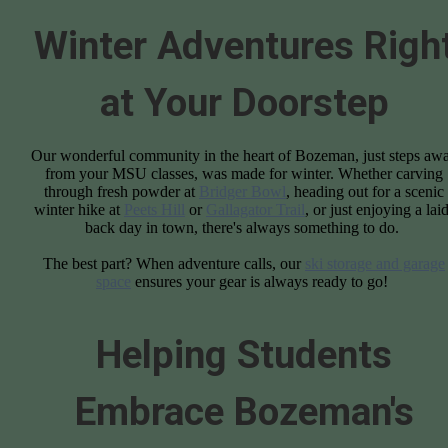
Winter Adventures Righ
at Your Doorstep
Our wonderful community in the heart of Bozeman, just steps aw
from your MSU classes, was made for winter. Whether carving
through fresh powder at
Bridger Bowl
, heading out for a scenic
winter hike at
Peets Hill
or
Gallagator Trail
, or just enjoying a lai
back day in town, there's always something to do.
The best part? When adventure calls, our
ski storage and garage
space
ensures your gear is always ready to go!
Helping Students
Embrace Bozeman's