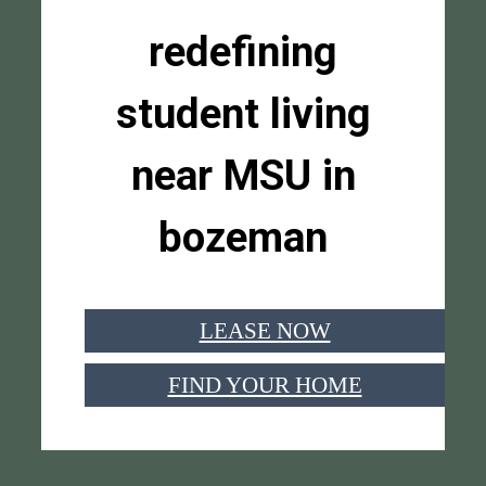
redefining
student living
near MSU in
bozeman
LEASE NOW
FIND YOUR HOME