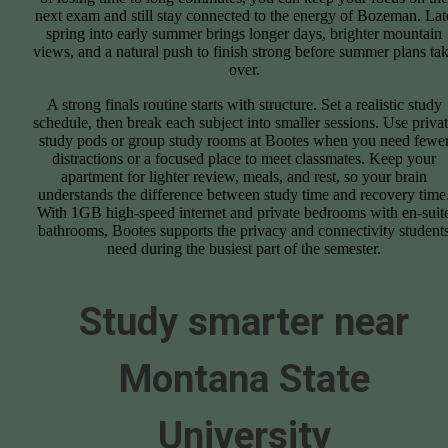
next exam and still stay connected to the energy of Bozeman. Lat
spring into early summer brings longer days, brighter mountain
views, and a natural push to finish strong before summer plans ta
over.
A strong finals routine starts with structure. Set a realistic study
schedule, then break each subject into smaller sessions. Use priva
study pods or group study rooms at Bootes when you need fewe
distractions or a focused place to meet classmates. Keep your
apartment for lighter review, meals, and rest, so your brain
understands the difference between study time and recovery time
With 1GB high-speed internet and private bedrooms with en-suit
bathrooms, Bootes supports the privacy and connectivity student
need during the busiest part of the semester.
Study smarter near
Montana State
University