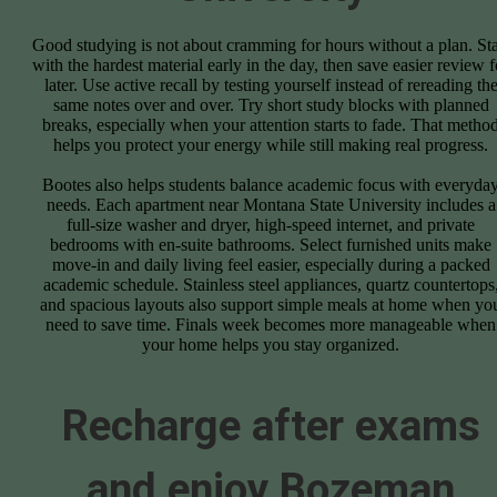
Good studying is not about cramming for hours without a plan. Sta
with the hardest material early in the day, then save easier review f
later. Use active recall by testing yourself instead of rereading th
same notes over and over. Try short study blocks with planned
breaks, especially when your attention starts to fade. That metho
helps you protect your energy while still making real progress.
Bootes also helps students balance academic focus with everyda
needs. Each apartment near Montana State University includes a
full-size washer and dryer, high-speed internet, and private
bedrooms with en-suite bathrooms. Select furnished units make
move-in and daily living feel easier, especially during a packed
academic schedule. Stainless steel appliances, quartz countertops
and spacious layouts also support simple meals at home when yo
need to save time. Finals week becomes more manageable when
your home helps you stay organized.
Recharge after exams
and enjoy Bozeman