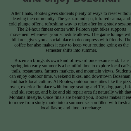
After finals, Bootes gives students plenty of ways to reset withou
leaving the community. The year-round spa, infrared sauna, and
cold plunge offer a refreshing way to relax after long study session
The 24-hour fitness center with Peloton spin bikes supports
movement whenever your schedule allows. The game lounge wit
billiards gives you a social place to decompress with friends. Th
coffee bar also makes it easy to keep your routine going as the
semester shifts into summer.
Bozeman brings its own kind of reward once exams end. Late
spring into early summer is a beautiful time to explore local cafés
trails, restaurants, farmers markets, and mountain views. Student
can enjoy outdoor time, weekend hikes, and downtown Bozeman
laid-back local culture. At Bootes, outdoor amenities like the pizz
oven, exterior fireplace with lounge seating and TV, dog park, bi
and ski storage, and bike and ski repair area fit naturally with tha
Montana lifestyle. Once finals are behind you, Bootes makes it ea
to move from study mode into a summer season filled with fresh ai
local flavor, and time to recharge.