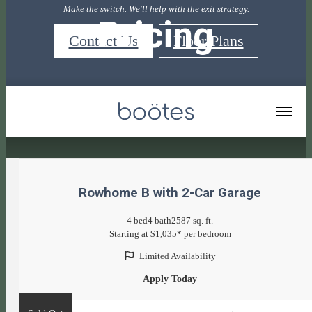
Make the switch. We'll help with the exit strategy.
Pricing
Contact Us
Floor Plans
« Back
Rowhome B with 2-Car Garage
4 bed
4 bath
2587 sq. ft.
Starting at $1,035* per bedroom
Limited Availability
Apply Today