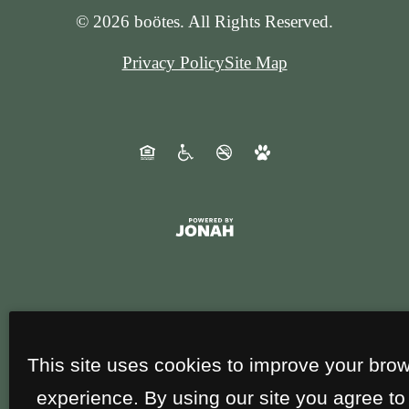
© 2026 boötes. All Rights Reserved.
Privacy Policy
Site Map
This site uses cookies to improve your bro
experience. By using our site you agree to