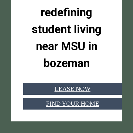
redefining
student living
near MSU in
bozeman
LEASE NOW
FIND YOUR HOME