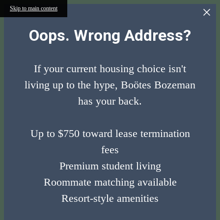
Skip to main content
Oops. Wrong Address?
If your current housing choice isn't
living up to the hype, Boötes Bozeman
has your back.
Up to $750 toward lease termination
fees
Premium student living
Roommate matching available
Resort-style amenities