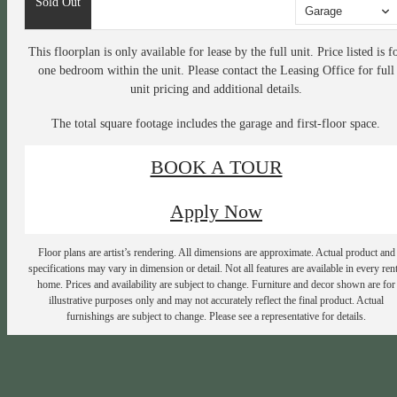
Sold Out
Garage
This floorplan is only available for lease by the full unit. Price listed is f
one bedroom within the unit. Please contact the Leasing Office for full
unit pricing and additional details.
The total square footage includes the garage and first-floor space.
BOOK A TOUR
Apply Now
Floor plans are artist’s rendering. All dimensions are approximate. Actual product and
specifications may vary in dimension or detail. Not all features are available in every rent
home. Prices and availability are subject to change. Furniture and decor shown are for
illustrative purposes only and may not accurately reflect the final product. Actual
furnishings are subject to change. Please see a representative for details.