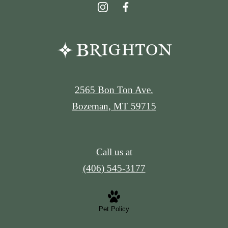
2565 Bon Ton Ave.
Bozeman, MT 59715
Call us at
(406) 545-3177
Pet Policy