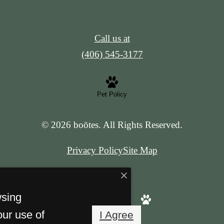
Call us at
(406) 545-3177
Pet Policy
© 2026 boötes. All Rights Reserved.
Privacy Policy
Site Map
wsing
our use of
I Agree