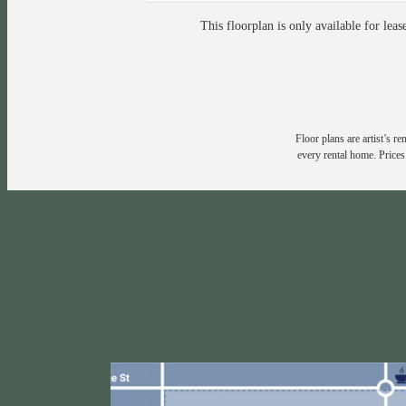
This floorplan is only available for leas
Floor plans are artist’s r
every rental home. Prices 