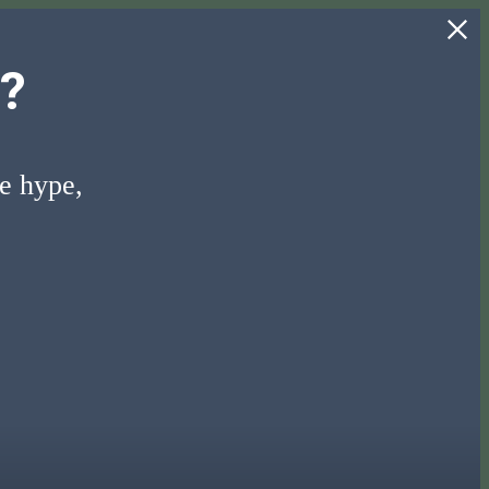
?
he hype,