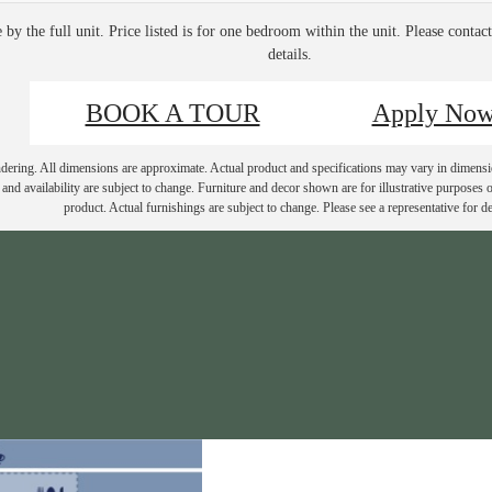
e by the full unit. Price listed is for one bedroom within the unit. Please contac
details.
BOOK A TOUR
Apply No
endering. All dimensions are approximate. Actual product and specifications may vary in dimension
and availability are subject to change. Furniture and decor shown are for illustrative purposes o
product. Actual furnishings are subject to change. Please see a representative for det