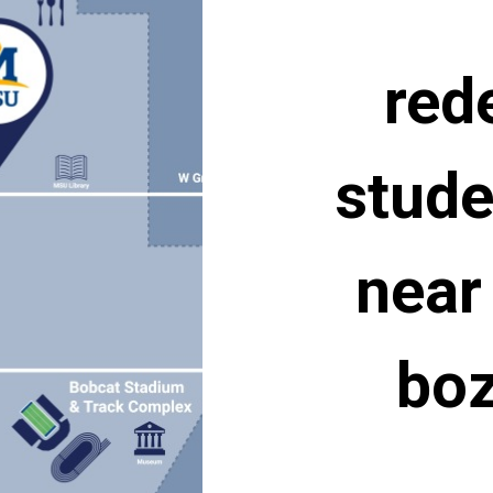
red
stude
near
bo