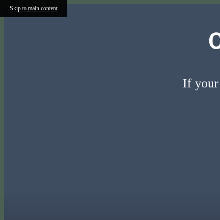
Skip to main content
If your