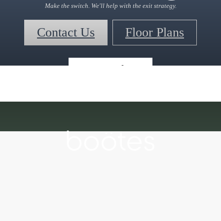
Make the switch. We'll help with the exit strategy.
Contact Us
Floor Plans
« Back