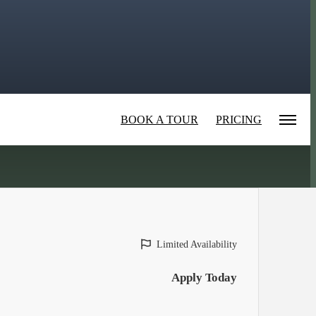
BOOK A TOUR
PRICING
Limited Availability
Apply Today