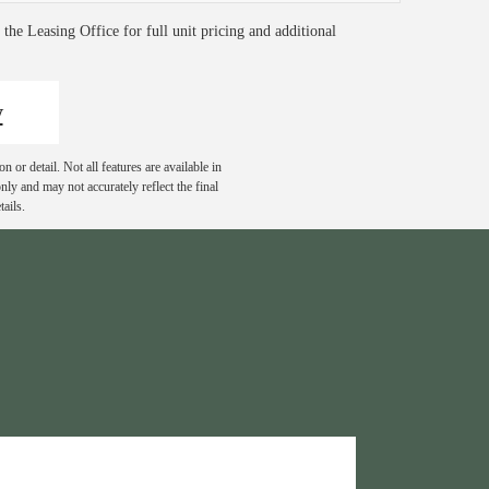
t the Leasing Office for full unit pricing and additional
w
 or detail. Not all features are available in
nly and may not accurately reflect the final
ails.