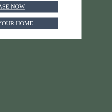
ASE NOW
 YOUR HOME