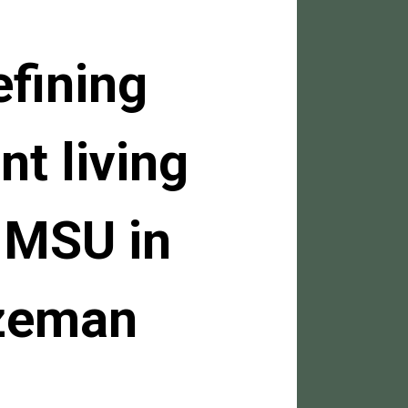
efining
nt living
 MSU in
zeman