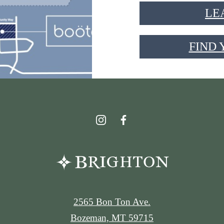
LE
FIND
2565 Bon Ton Ave.
Bozeman, MT 59715