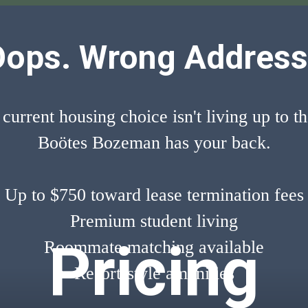
Oops. Wrong Address
 current housing choice isn't living up to t
Boötes Bozeman has your back.
Up to $750 toward lease termination fees
Premium student living
Pricing
Roommate matching available
Resort-style amenities