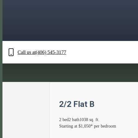
Call us at
(406) 545-3177
2/2 Flat B
2 bed
2 bath
1038 sq. ft.
Starting at $1,050* per bedroom