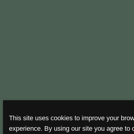
This site uses cookies to improve your bro
experience. By using our site you agree to 